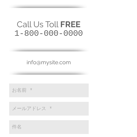
Call Us Toll
FREE
1-800-000-0000
info@mysite.com