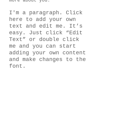
more about you.
I'm a paragraph. Click
here to add your own
text and edit me. It’s
easy. Just click “Edit
Text” or double click
me and you can start
adding your own content
and make changes to the
font.
​何でもお気軽にお問い合わせください！