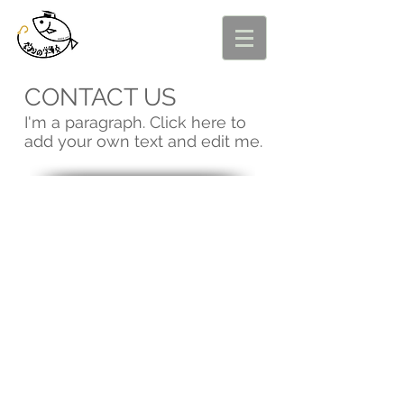
CONTACT US
I'm a paragraph. Click here to
add your own text and edit me.