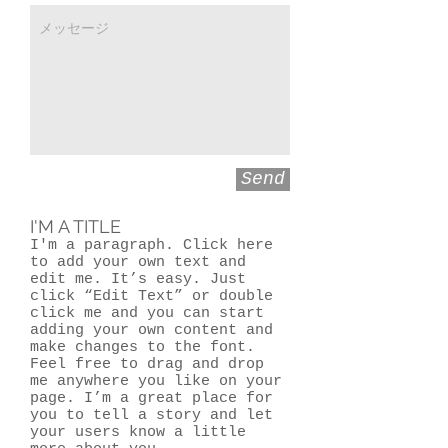
Send
I'M A TITLE
I'm a paragraph. Click here
to add your own text and
edit me. It’s easy. Just
click “Edit Text” or double
click me and you can start
adding your own content and
make changes to the font.
Feel free to drag and drop
me anywhere you like on your
page. I’m a great place for
you to tell a story and let
your users know a little