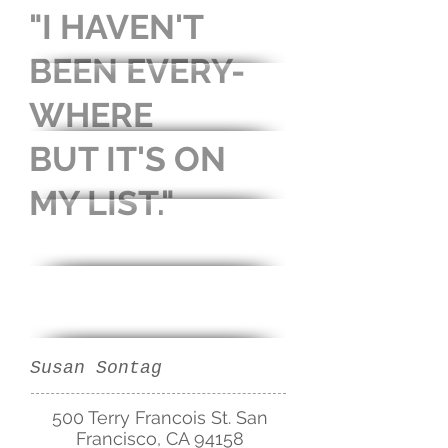
"I HAVEN'T
BEEN
EVERY-
WHERE
BUT IT'S
ON
MY LIST."
Susan Sontag
500 Terry Francois St. San
Francisco, CA 94158